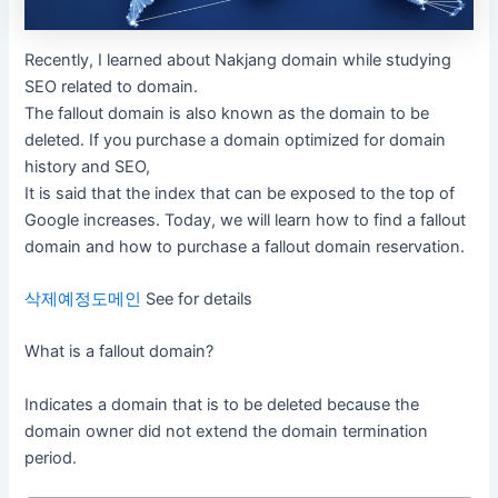
Recently, I learned about Nakjang domain while studying
SEO related to domain.
The fallout domain is also known as the domain to be
deleted. If you purchase a domain optimized for domain
history and SEO,
It is said that the index that can be exposed to the top of
Google increases. Today, we will learn how to find a fallout
domain and how to purchase a fallout domain reservation.
삭제예정도메인
See for details
What is a fallout domain?
Indicates a domain that is to be deleted because the
domain owner did not extend the domain termination
period.