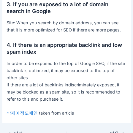
3. If you are exposed to a lot of domain
search in Google
Site: When you search by domain address, you can see
that it is more optimized for SEO if there are more pages.
4. If there is an appropriate backlink and low
spam index
In order to be exposed to the top of Google SEO, if the site
backlink is optimized, it may be exposed to the top of
other sites.
If there are a lot of backlinks indiscriminately exposed, it
may be blocked as a spam site, so it is recommended to
refer to this and purchase it.
삭제예정도메인
taken from article