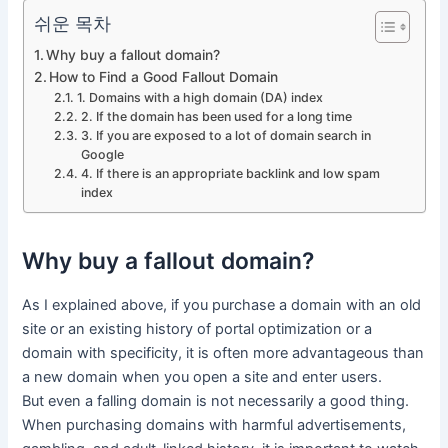
쉬운 목차
Why buy a fallout domain?
How to Find a Good Fallout Domain
1. Domains with a high domain (DA) index
2. If the domain has been used for a long time
3. If you are exposed to a lot of domain search in
Google
4. If there is an appropriate backlink and low spam
index
Why buy a fallout domain?
As I explained above, if you purchase a domain with an old
site or an existing history of portal optimization or a
domain with specificity, it is often more advantageous than
a new domain when you open a site and enter users.
But even a falling domain is not necessarily a good thing.
When purchasing domains with harmful advertisements,