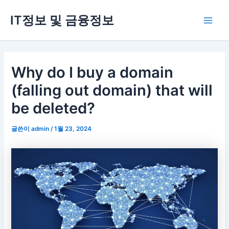
콘
IT정보 및 금융정보
텐
Main
츠
로
Men
건
너
Why do I buy a domain
뛰
(falling out domain) that will
기
be deleted?
글쓴이
admin
/
1월 23, 2024