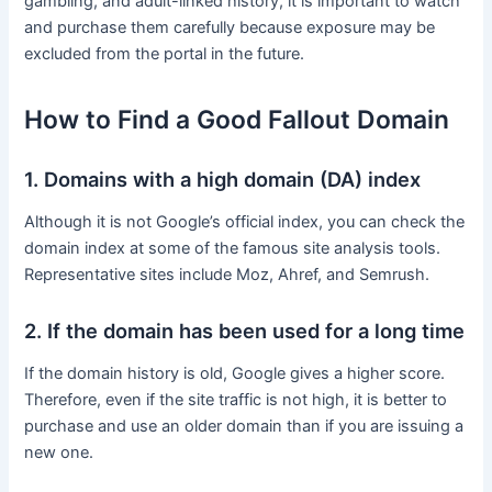
gambling, and adult-linked history, it is important to watch
and purchase them carefully because exposure may be
excluded from the portal in the future.
How to Find a Good Fallout Domain
1. Domains with a high domain (DA) index
Although it is not Google’s official index, you can check the
domain index at some of the famous site analysis tools.
Representative sites include Moz, Ahref, and Semrush.
2. If the domain has been used for a long time
If the domain history is old, Google gives a higher score.
Therefore, even if the site traffic is not high, it is better to
purchase and use an older domain than if you are issuing a
new one.